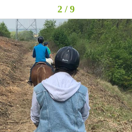
2 / 9