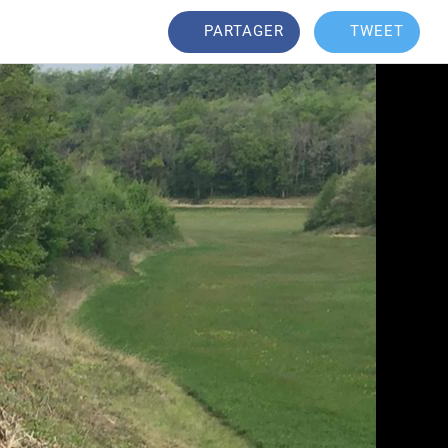
PARTAGER
TWEET