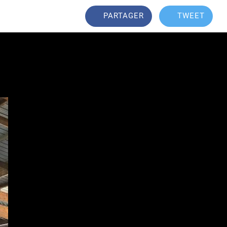
PARTAGER
TWEET