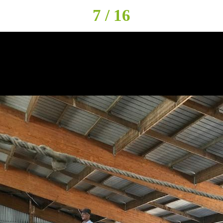
7 / 16