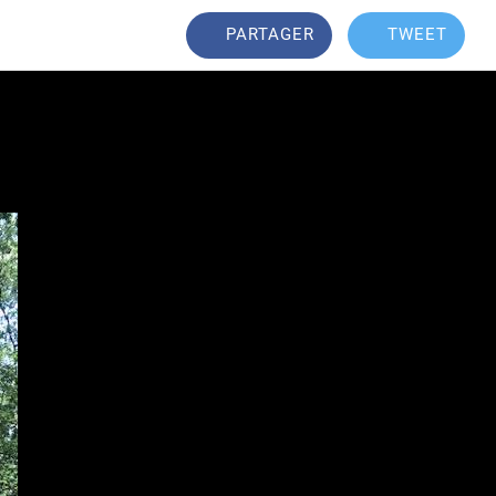
PARTAGER
TWEET