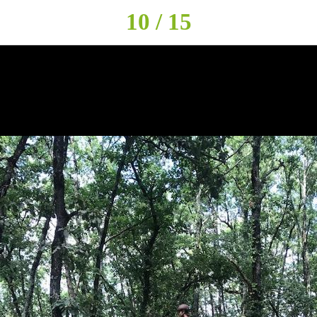
10 / 15